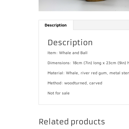
Description
Description
Item: Whale and Ball
Dimensions: 18cm (7in) long x 23cm (9in) h
Material: Whale, river red gum, metal ste
Method: woodturned, carved
Not for sale
Related products