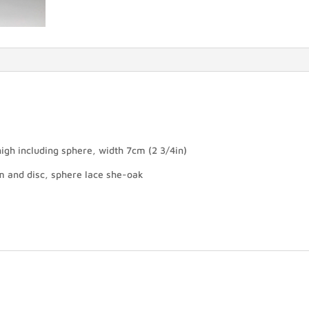
igh including sphere, width 7cm (2 3/4in)
m and disc, sphere lace she-oak