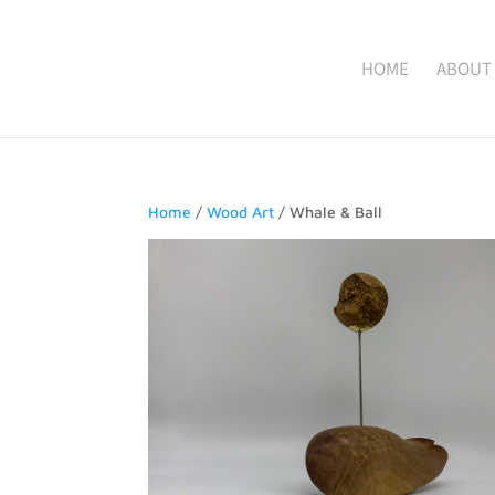
HOME
ABOUT
Home
/
Wood Art
/ Whale & Ball