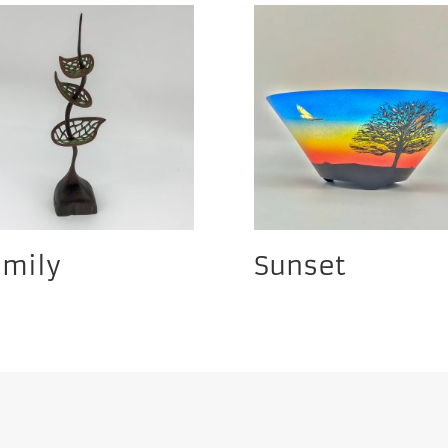
amily
Sunset