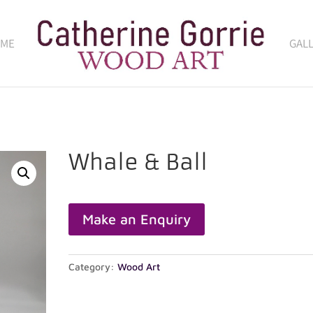
 ME
GAL
Whale & Ball
Category:
Wood Art