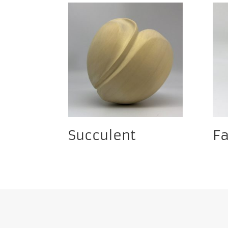
Succulent
F