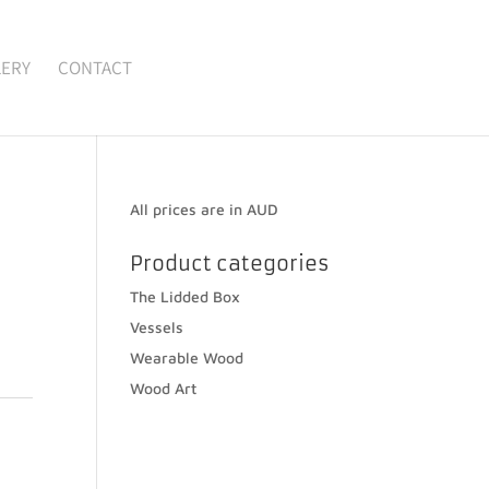
LERY
CONTACT
All prices are in AUD
Product categories
The Lidded Box
Vessels
Wearable Wood
Wood Art