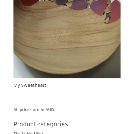
My Sweetheart
All prices are in AUD
Product categories
The Lidded Box