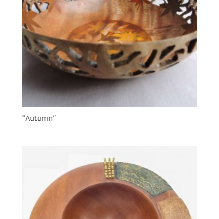
“Autumn”