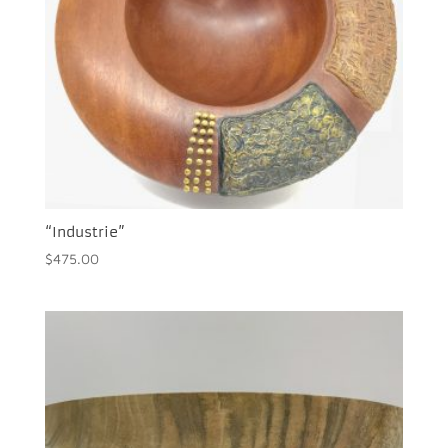
“Industrie”
$
475.00