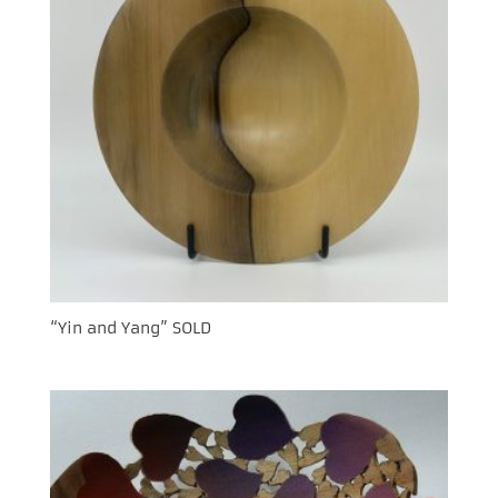
“Yin and Yang” SOLD