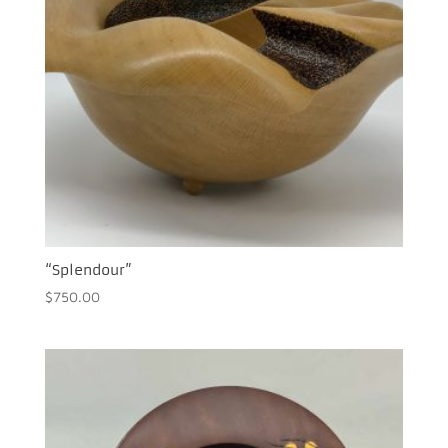
“Splendour”
$
750.00