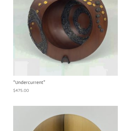
“Undercurrent”
$
475.00