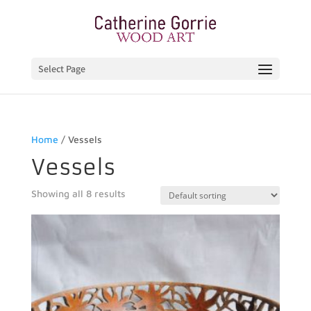
Select Page
Home
/ Vessels
Vessels
Showing all 8 results