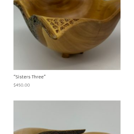
“Sisters Three”
$
450.00