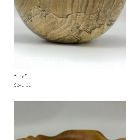
“Life”
$
240.00