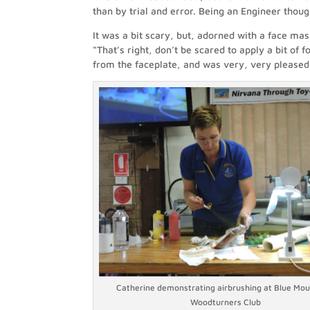
than by trial and error. Being an Engineer though,
It was a bit scary, but, adorned with a face mas
“That’s right, don’t be scared to apply a bit of f
from the faceplate, and was very, very pleased
Catherine demonstrating airbrushing at Blue Mou
Woodturners Club