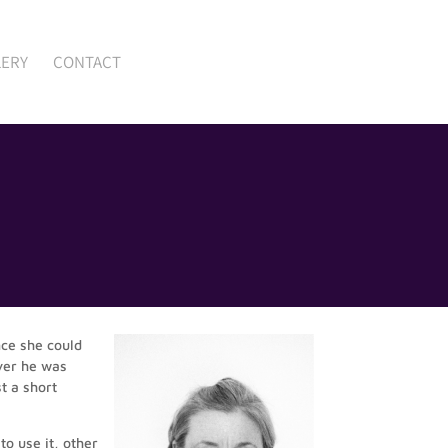
LERY
CONTACT
nce she could
ver he was
t a short
o use it, other