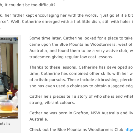
 it couldn’t be too difficult?
k, her father kept encouraging her with the words, “just go at it a bi
orce”. Well, Catherine emerged with a flat little dish, still with holes
.
Some time later, Catherine looked for a place to take
came upon the Blue Mountains Woodturners, west o
Australia, and found them to be a very active club, wi
tradesmen giving regular low cost lessons.
Thanks to these lessons, Catherine has developed so
time, Catherine has combined other skills with her w
of artistic pursuits. These include airbrushing, pier
she has even used a chainsaw to obtain a jagged edge
Catherine’s pieces tell a story of who she is and wha
strong, vibrant colours.
Catherine was born in Grafton, NSW Australia and liv
Australia.
ntains
Check out the Blue Mountains Woodturners Club
htt