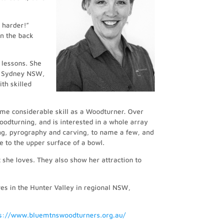
t harder!”
 in the back
 lessons. She
f Sydney NSW,
th skilled
me considerable skill as a Woodturner. Over
oodturning, and is interested in a whole array
cing, pyrography and carving, to name a few, and
 to the upper surface of a bowl.
t she loves. They also show her attraction to
es in the Hunter Valley in regional NSW,
ps://www.bluemtnswoodturners.org.au/