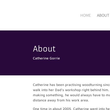
HOME
ABOUT
About
Catherine Gorrie
Catherine has been practising woodturning sinc
walk into her Dad’s workshop right behind him.
making something, he would always have to move
distance away from his work area.
One time in about 2005, Catherine went into her