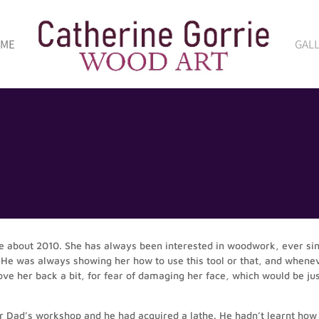
 ME
GAL
e about 2010. She has always been interested in woodwork, ever si
 He was always showing her how to use this tool or that, and whene
 her back a bit, for fear of damaging her face, which would be jus
 Dad’s workshop and he had acquired a lathe. He hadn’t learnt how t