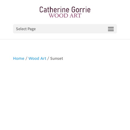
Select Page
Home
/
Wood Art
/ Sunset