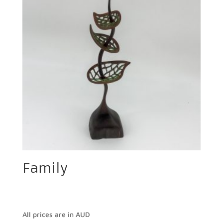
Family
All prices are in AUD