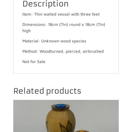
Description
Item: Thin walled vessel with three feet
Dimensions: 18cm (7in) round x 18cm (7in)
high
Material: Unknown wood species
Method: Woodturned, pierced, airbrushed
Not for Sale
Related products