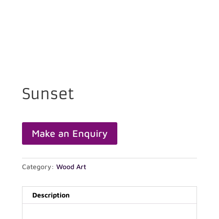
Sunset
Category:
Wood Art
Description