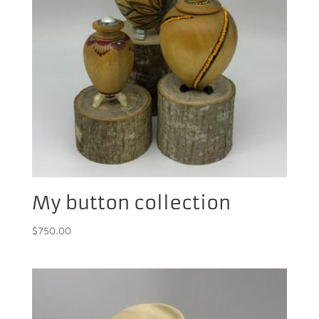
My button collection
$
750.00