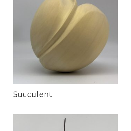
Succulent